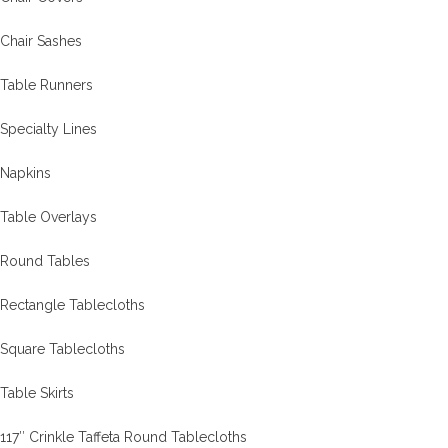
Chair Sashes
Table Runners
Specialty Lines
Napkins
Table Overlays
Round Tables
Rectangle Tablecloths
Square Tablecloths
Table Skirts
117″ Crinkle Taffeta Round Tablecloths