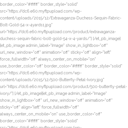
border_color=”#ffffff” border_style=”solid”
src=”https://dc6.e60.myftpupload.com/wp-
content/uploads/2015/12/Extravaganza-Duchess-Sequin-Fabric-
Bolt-Gold-54-x-4yards1.jpg”
url=”https://dc6.e60.myftpupload.com/product/extravaganza-
duchess-sequin-fabric-bolt-gold-54-x-4-yards/”] [/et_pb_image]
[et_pb_image admin_label=”Image” show_in_lightbox=”off”
url_new_window=”off” animation=”off” sticky=”off” align=”left”
force_fullwidth=”off” always_center_on_mobile=”on”
use_border_color=”off” border_color=”#ffffff” border_style=”solid”
src=”https://dc6.e60.myftpupload.com/wp-
content/uploads/2015/12/500-Butterfly-Petal-Ivory.jpg”
url=”https://dc6.e60.myftpupload.com/product/500-butterfly-petal-
ivory/”] [/et_pb_image][et_pb_image admin_label=”Image”
show_in_lightbox=”off” url_new_window=”off” animation=”off”
sticky=”off” align=”left” force_fullwidth=”off”
always_center_on_mobile=”on” use_border_color=”off”
border_color=”#ffffff” border_style=”solid”
src=”https://dc6.e60.myftpupload.com/wp-