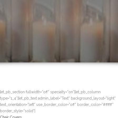
[et_pb_section fullwidth=”off” specialty=”on”][et_pb_column
type=”1_4″][et_pb_text admin_label=”Text” background_layout=”light”
text_orientation=”left” use_border_color=”off” border_color=”#ffffff”
border_style=”solid”]
Chair Covers