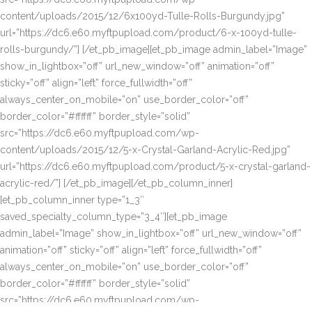
content/uploads/2015/12/6x100yd-Tulle-Rolls-Burgundy.jpg”
url=”https://dc6.e60.myftpupload.com/product/6-x-100yd-tulle-
rolls-burgundy/”] [/et_pb_image][et_pb_image admin_label=”Image”
show_in_lightbox=”off” url_new_window=”off” animation=”off”
sticky=”off” align=”left” force_fullwidth=”off”
always_center_on_mobile=”on” use_border_color=”off”
border_color=”#ffffff” border_style=”solid”
src=”https://dc6.e60.myftpupload.com/wp-
content/uploads/2015/12/5-x-Crystal-Garland-Acrylic-Red.jpg”
url=”https://dc6.e60.myftpupload.com/product/5-x-crystal-garland-
acrylic-red/”] [/et_pb_image][/et_pb_column_inner]
[et_pb_column_inner type=”1_3″
saved_specialty_column_type=”3_4″][et_pb_image
admin_label=”Image” show_in_lightbox=”off” url_new_window=”off”
animation=”off” sticky=”off” align=”left” force_fullwidth=”off”
always_center_on_mobile=”on” use_border_color=”off”
border_color=”#ffffff” border_style=”solid”
src=”https://dc6.e60.myftpupload.com/wp-