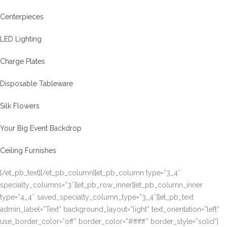
Centerpieces
LED Lighting
Charge Plates
Disposable Tableware
Silk Flowers
Your Big Event Backdrop
Ceiling Furnishes
[/et_pb_text][/et_pb_column][et_pb_column type=”3_4″
specialty_columns=”3″][et_pb_row_inner][et_pb_column_inner
type=”4_4″ saved_specialty_column_type=”3_4″][et_pb_text
admin_label=”Text” background_layout=”light” text_orientation=”left”
use_border_color=”off” border_color=”#ffffff” border_style=”solid”]