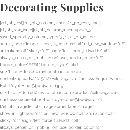
Decorating Supplies
[/et_pb_text][/et_pb_column_inner][/et_pb_row_inner]
[et_pb_row_inner][et_pb_column_inner type=”1_3″
saved_specialty_column_type=”3_4″][et_pb_image
admin_label=”Image” show_in_lightbox=”off” url_new_window=”off”
animation=”off” sticky=”off” align=”left” force_fullwidth=”off”
always_center_on_mobile=”on” use_border_color=”off”
border_color=”#ffffff” border_style=”solid”
src=”https://dc6.e60.myftpupload.com/wp-
content/uploads/2015/12/Extravaganza-Duchess-Sequin-Fabric-
Bolt-Royal-Blue-54-x-4yards1.jpg”
url=”https://dc6.e60.myftpupload.com/product/extravaganza-
duchess-sequin-fabric-bolt-royal-blue-54-x-4yards/”]
[/et_pb_image][et_pb_image admin_label=”Image”
show_in_lightbox=”off” url_new_window=”off” animation=”off”
sticky=”off” align=”left” force_fullwidth=”off”
always_center_on_mobile=”on” use_border_color=”off”