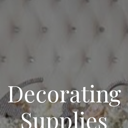
Decorating
Supplies